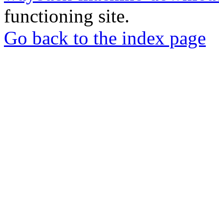
functioning site.
Go back to the index page