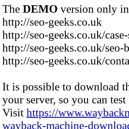
The
DEMO
version only in
http://seo-geeks.co.uk
http://seo-geeks.co.uk/case-
http://seo-geeks.co.uk/seo-
http://seo-geeks.co.uk/cont
It is possible to download th
your server, so you can test
Visit
https://www.wayback
wayback-machine-download