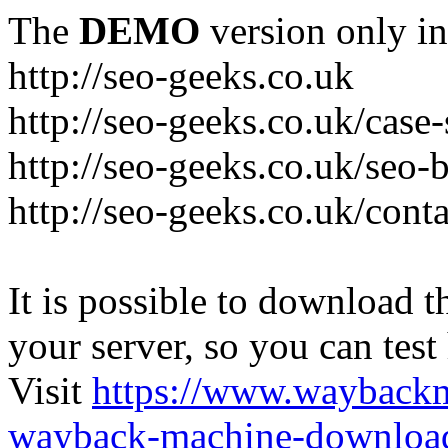
The
DEMO
version only in
http://seo-geeks.co.uk
http://seo-geeks.co.uk/case-
http://seo-geeks.co.uk/seo-
http://seo-geeks.co.uk/cont
It is possible to download th
your server, so you can test
Visit
https://www.wayback
wayback-machine-download