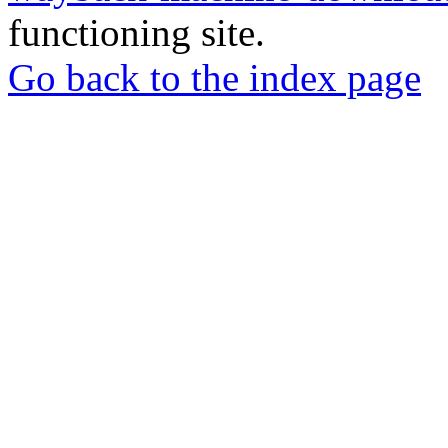
functioning site.
Go back to the index page