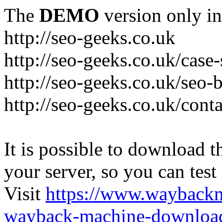
The
DEMO
version only in
http://seo-geeks.co.uk
http://seo-geeks.co.uk/case-
http://seo-geeks.co.uk/seo-
http://seo-geeks.co.uk/cont
It is possible to download th
your server, so you can test
Visit
https://www.wayback
wayback-machine-download