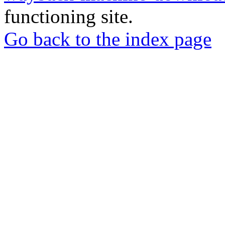
functioning site.
Go back to the index page