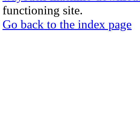
functioning site.
Go back to the index page