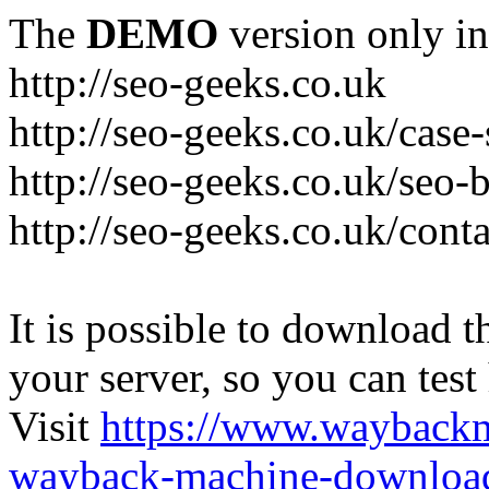
The
DEMO
version only in
http://seo-geeks.co.uk
http://seo-geeks.co.uk/case-
http://seo-geeks.co.uk/seo-
http://seo-geeks.co.uk/cont
It is possible to download th
your server, so you can test
Visit
https://www.wayback
wayback-machine-download