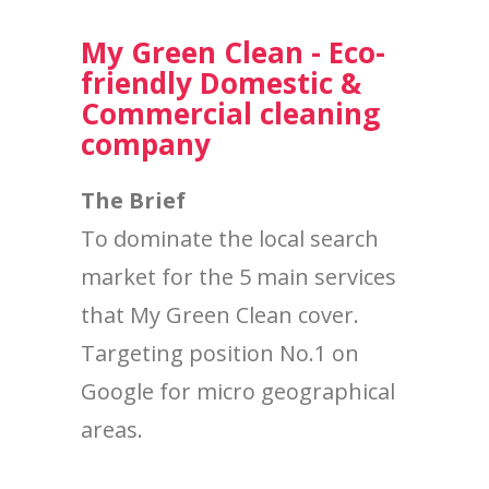
My Green Clean - Eco-
friendly Domestic &
Commercial cleaning
company
The Brief
To dominate the local search
market for the 5 main services
that My Green Clean cover.
Targeting position No.1 on
Google for micro geographical
areas.