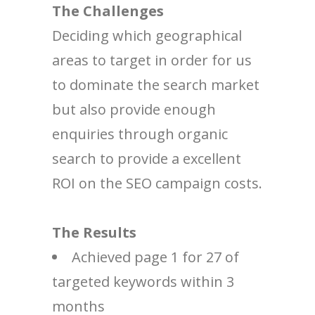
The Challenges
Deciding which geographical
areas to target in order for us
to dominate the search market
but also provide enough
enquiries through organic
search to provide a excellent
ROI on the SEO campaign costs.
The Results
Achieved page 1 for 27 of
targeted keywords within 3
months