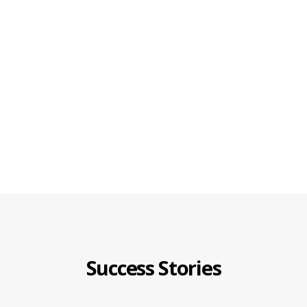
Success Stories