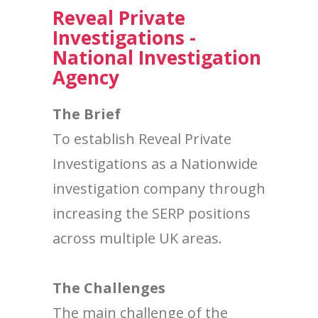
Reveal Private
Investigations -
National Investigation
Agency
The Brief
To establish Reveal Private
Investigations as a Nationwide
investigation company through
increasing the SERP positions
across multiple UK areas.
The Challenges
The main challenge of the