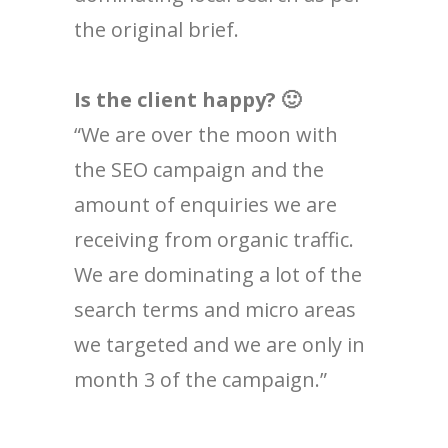
the original brief.
Is the client happy? 🙂
“We are over the moon with
the SEO campaign and the
amount of enquiries we are
receiving from organic traffic.
We are dominating a lot of the
search terms and micro areas
we targeted and we are only in
month 3 of the campaign.”