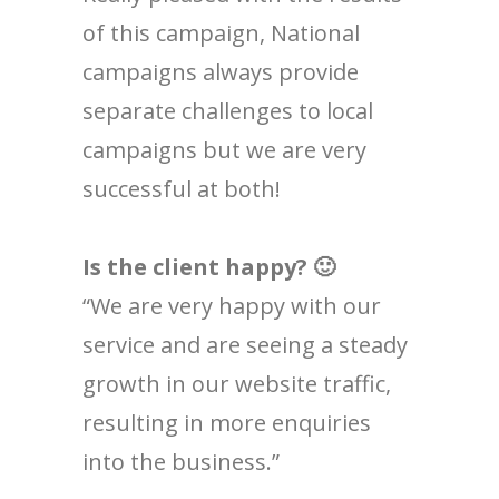
of this campaign, National
campaigns always provide
separate challenges to local
campaigns but we are very
successful at both!
Is the client happy? 🙂
“We are very happy with our
service and are seeing a steady
growth in our website traffic,
resulting in more enquiries
into the business.”