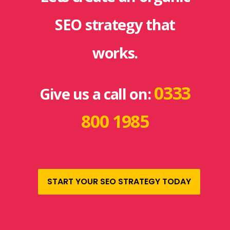
SEO strategy that
works.
0333
Give us a call on:
800 1985
START YOUR SEO STRATEGY TODAY