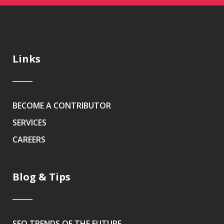
Links
BECOME A CONTRIBUTOR
SERVICES
CAREERS
Blog & Tips
SEO TRENDS OF THE FUTURE