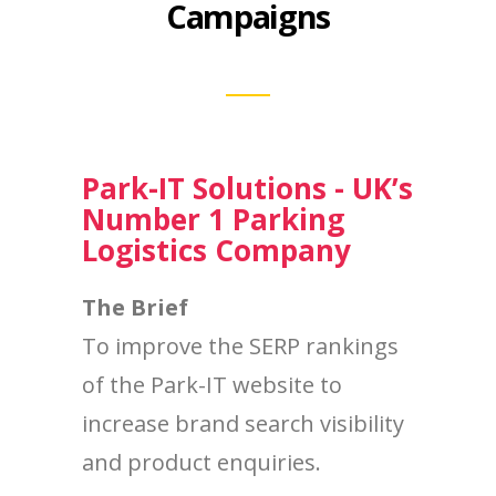
Campaigns
Park-IT Solutions - UK’s
Number 1 Parking
Logistics Company
The Brief
To improve the SERP rankings
of the Park-IT website to
increase brand search visibility
and product enquiries.