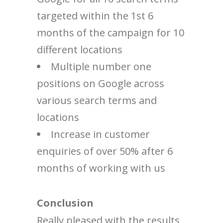
targeted within the 1st 6
months of the campaign for 10
different locations
Multiple number one
positions on Google across
various search terms and
locations
Increase in customer
enquiries of over 50% after 6
months of working with us
Conclusion
Really pleased with the results