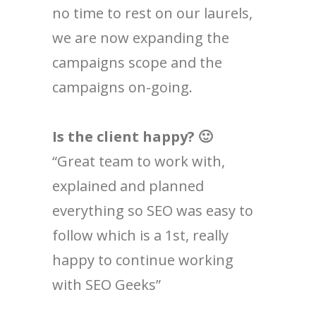
no time to rest on our laurels,
we are now expanding the
campaigns scope and the
campaigns on-going.
Is the client happy? 🙂
“Great team to work with,
explained and planned
everything so SEO was easy to
follow which is a 1st, really
happy to continue working
with SEO Geeks”