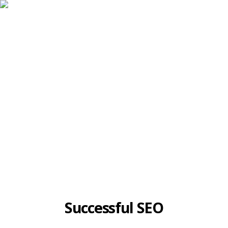
Case Studies
Successful SEO