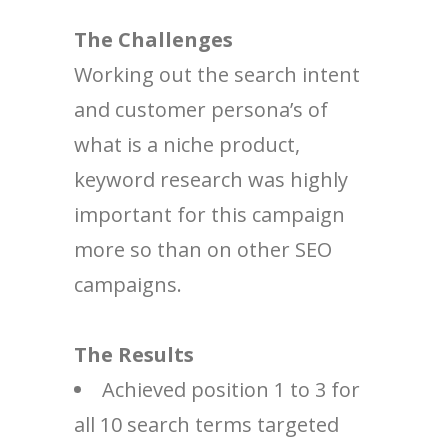
The Challenges
Working out the search intent
and customer persona’s of
what is a niche product,
keyword research was highly
important for this campaign
more so than on other SEO
campaigns.
The Results
Achieved position 1 to 3 for
all 10 search terms targeted