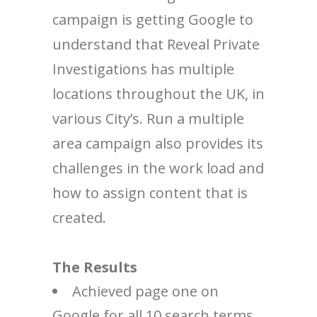
campaign is getting Google to
understand that Reveal Private
Investigations has multiple
locations throughout the UK, in
various City’s. Run a multiple
area campaign also provides its
challenges in the work load and
how to assign content that is
created.
The Results
Achieved page one on
Google for all 10 search terms