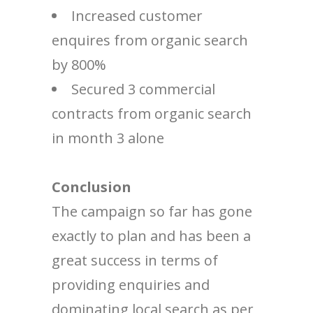
Increased customer
enquires from organic search
by 800%
Secured 3 commercial
contracts from organic search
in month 3 alone
Conclusion
The campaign so far has gone
exactly to plan and has been a
great success in terms of
providing enquiries and
dominating local search as per