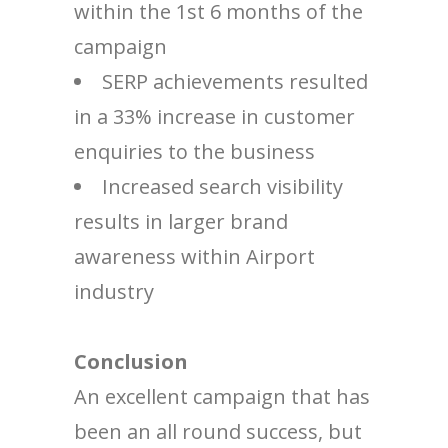
within the 1st 6 months of the
campaign
SERP achievements resulted
in a 33% increase in customer
enquiries to the business
Increased search visibility
results in larger brand
awareness within Airport
industry
Conclusion
An excellent campaign that has
been an all round success, but